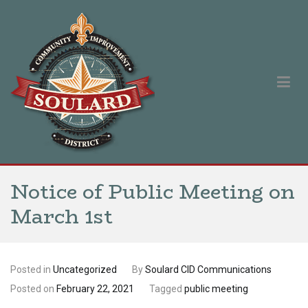
Skip
to
content
Soulard Community Improvement District
Our singular purpose is to improve and promote the Soulard
neighborhood.
Notice of Public Meeting on
March 1st
Posted in
Uncategorized
By
Soulard CID Communications
Posted on
February 22, 2021
Tagged
public meeting