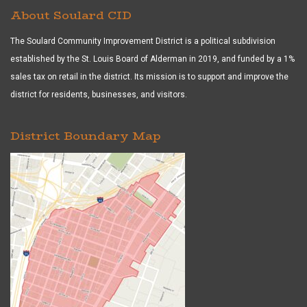
About Soulard CID
The Soulard Community Improvement District is a political subdivision
established by the St. Louis Board of Alderman in 2019, and funded by a 1%
sales tax on retail in the district. Its mission is to support and improve the
district for residents, businesses, and visitors.
District Boundary Map