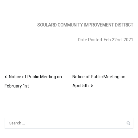
SOULARD COMMUNITY IMPROVEMENT DISTRICT
Date Posted: Feb 22nd, 2021
Post
Notice of Public Meeting on
Notice of Public Meeting on
April 5th
navigation
February 1st
Search
for: