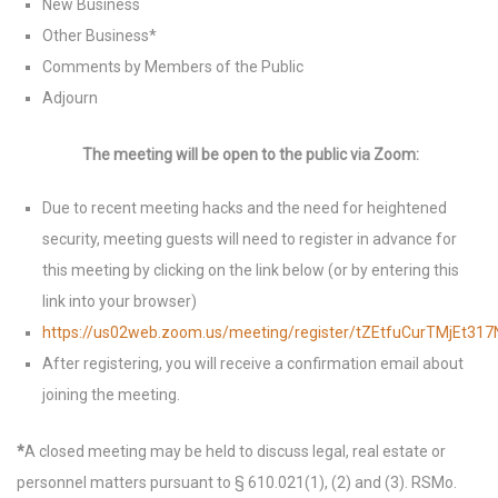
New Business
Other Business*
Comments by Members of the Public
Adjourn
The meeting will be open to the public via Zoom:
Due to recent meeting hacks and the need for heightened
security, meeting guests will need to register in advance for
this meeting by clicking on the link below (or by entering this
link into your browser)
https://us02web.zoom.us/meeting/register/tZEtfuCurTMjEt
After registering, you will receive a confirmation email about
joining the meeting.
*
A closed meeting may be held to discuss legal, real estate or
personnel matters pursuant to § 610.021(1), (2) and (3). RSMo.