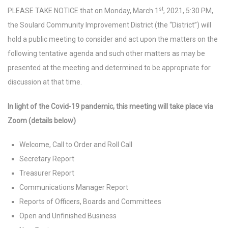
st
PLEASE TAKE NOTICE that on Monday, March 1
, 2021, 5:30 PM,
the Soulard Community Improvement District (the “District”) will
hold a public meeting to consider and act upon the matters on the
following tentative agenda and such other matters as may be
presented at the meeting and determined to be appropriate for
discussion at that time.
In light of the Covid-19 pandemic, this meeting will take place via
Zoom (details below)
Welcome, Call to Order and Roll Call
Secretary Report
Treasurer Report
Communications Manager Report
Reports of Officers, Boards and Committees
Open and Unfinished Business