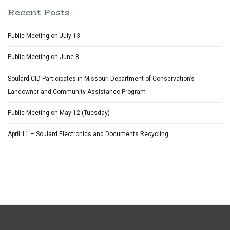
Recent Posts
Public Meeting on July 13
Public Meeting on June 8
Soulard CID Participates in Missouri Department of Conservation’s
Landowner and Community Assistance Program
Public Meeting on May 12 (Tuesday)
April 11 – Soulard Electronics and Documents Recycling