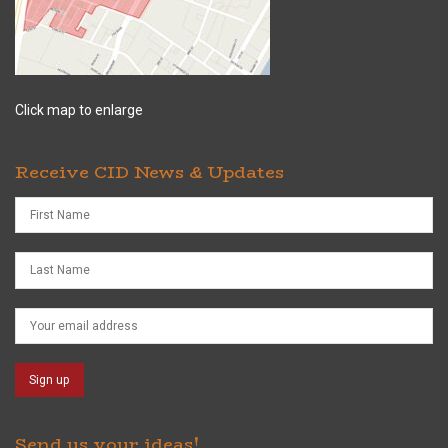
Click map to enlarge
Receive CID News & Updates
Send us your ideas!