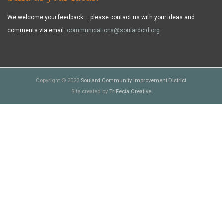
We welcome your feedback – please contact us with your ideas and
comments via email:
communications@soulardcid.org
Copyright © 2023
Soulard Community Improvement District
Site created by
TriFecta Creative