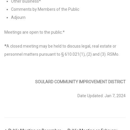
Other Business*
Comments by Members of the Public
Adjourn
Meetings are open to the public.*
*
A closed meeting may be held to discuss legal, real estate or
personnel matters pursuant to § 610.021(1), (2) and (3). RSMo.
SOULARD COMMUNITY IMPROVEMENT DISTRICT
Date Updated: Jan 7, 2024