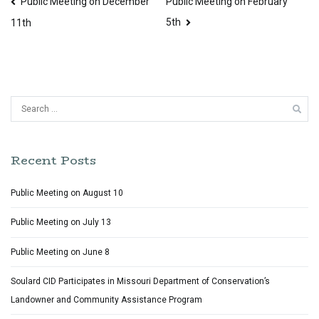
Post
Public Meeting on December
Public Meeting on February
5th
navigation
11th
Search
for:
Recent Posts
Public Meeting on August 10
Public Meeting on July 13
Public Meeting on June 8
Soulard CID Participates in Missouri Department of Conservation’s
Landowner and Community Assistance Program