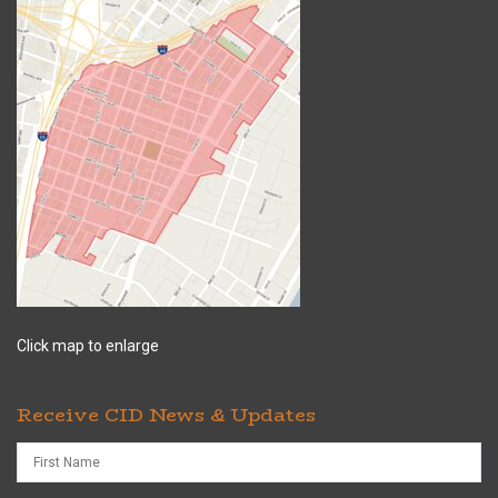
Click map to enlarge
Receive CID News & Updates