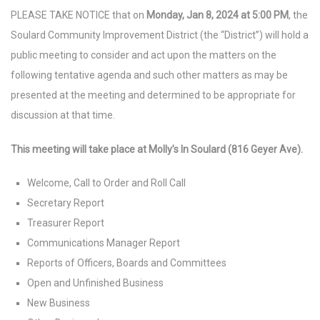
PLEASE TAKE NOTICE that on
Monday, Jan 8, 2024 at 5:00 PM
, the
Soulard Community Improvement District (the “District”) will hold a
public meeting to consider and act upon the matters on the
following tentative agenda and such other matters as may be
presented at the meeting and determined to be appropriate for
discussion at that time.
This meeting will take place at Molly’s In Soulard (816 Geyer Ave).
Welcome, Call to Order and Roll Call
Secretary Report
Treasurer Report
Communications Manager Report
Reports of Officers, Boards and Committees
Open and Unfinished Business
New Business