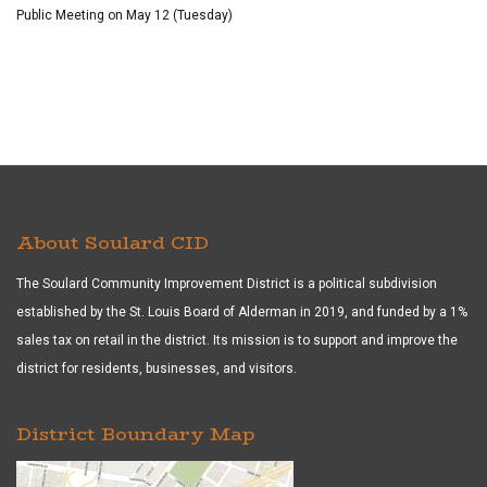
Public Meeting on May 12 (Tuesday)
About Soulard CID
The Soulard Community Improvement District is a political subdivision
established by the St. Louis Board of Alderman in 2019, and funded by a 1%
sales tax on retail in the district. Its mission is to support and improve the
district for residents, businesses, and visitors.
District Boundary Map