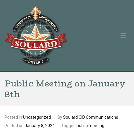
Skip
to
content
Soulard Community Improvement District
Our singular purpose is to improve and promote the Soulard
neighborhood.
Public Meeting on January
8th
Posted in
Uncategorized
By
Soulard CID Communications
Posted on
January 8, 2024
Tagged
public meeting