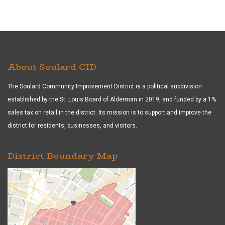
About Soulard CID
The Soulard Community Improvement District is a political subdivision
established by the St. Louis Board of Alderman in 2019, and funded by a 1%
sales tax on retail in the district. Its mission is to support and improve the
district for residents, businesses, and visitors.
District Boundary Map