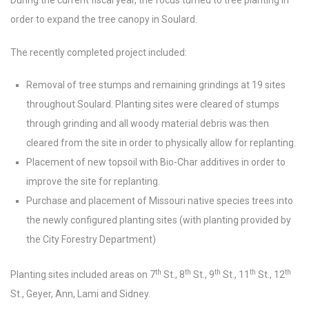
During the current fiscal year, the focus turned to tree planting in
order to expand the tree canopy in Soulard.
The recently completed project included:
Removal of tree stumps and remaining grindings at 19 sites
throughout Soulard. Planting sites were cleared of stumps
through grinding and all woody material debris was then
cleared from the site in order to physically allow for replanting.
Placement of new topsoil with Bio-Char additives in order to
improve the site for replanting.
Purchase and placement of Missouri native species trees into
the newly configured planting sites (with planting provided by
the City Forestry Department)
th
th
th
th
th
Planting sites included areas on 7
St., 8
St., 9
St., 11
St., 12
St., Geyer, Ann, Lami and Sidney.