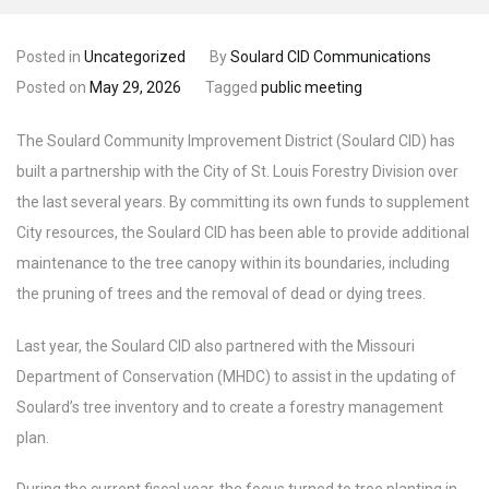
Posted in
Uncategorized
By
Soulard CID Communications
Posted on
May 29, 2026
Tagged
public meeting
The Soulard Community Improvement District (Soulard CID) has
built a partnership with the City of St. Louis Forestry Division over
the last several years. By committing its own funds to supplement
City resources, the Soulard CID has been able to provide additional
maintenance to the tree canopy within its boundaries, including
the pruning of trees and the removal of dead or dying trees.
Last year, the Soulard CID also partnered with the Missouri
Department of Conservation (MHDC) to assist in the updating of
Soulard’s tree inventory and to create a forestry management
plan.