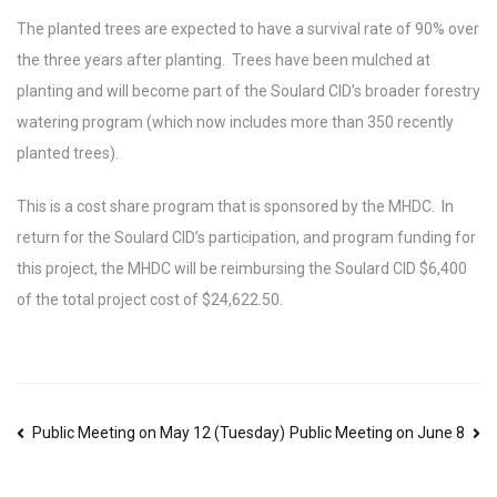
The planted trees are expected to have a survival rate of 90% over
the three years after planting. Trees have been mulched at
planting and will become part of the Soulard CID’s broader forestry
watering program (which now includes more than 350 recently
planted trees).
This is a cost share program that is sponsored by the MHDC. In
return for the Soulard CID’s participation, and program funding for
this project, the MHDC will be reimbursing the Soulard CID $6,400
of the total project cost of $24,622.50.
Post
Public Meeting on May 12 (Tuesday)
Public Meeting on June 8
navigation