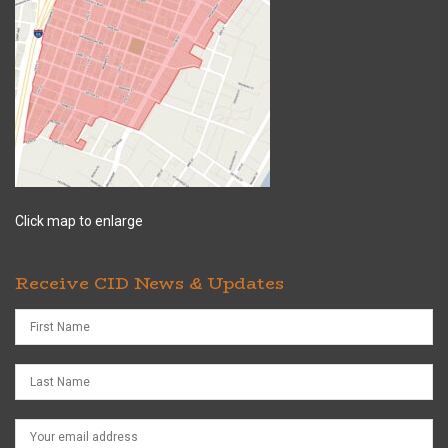
Click map to enlarge
Receive CID News & Updates