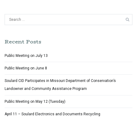
Search
for:
Recent Posts
Public Meeting on July 13
Public Meeting on June 8
Soulard CID Participates in Missouri Department of Conservation’s
Landowner and Community Assistance Program
Public Meeting on May 12 (Tuesday)
April 11 – Soulard Electronics and Documents Recycling