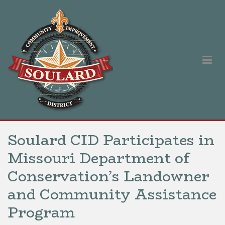
Skip
to
content
Soulard Community Improvement District
Our singular purpose is to improve and promote the Soulard
neighborhood.
Soulard CID Participates in
Missouri Department of
Conservation’s Landowner
and Community Assistance
Program