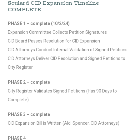
Soulard CID Expansion Timeline
COMPLETE
PHASE 1 – complete (10/2/24)
Expansion Committee Collects Petition Signatures
CID Board Passes Resolution for CID Expansion
CID Attorneys Conduct Internal Validation of Signed Petitions
CID Attorneys Deliver CID Resolution and Signed Petitions to
City Register
PHASE 2 – complete
City Register Validates Signed Petitions (Has 90 Days to
Complete)
PHASE 3 – complete
CID Expansion Bill is Written (Ald. Spencer, CID Attorneys)
PHASE 4