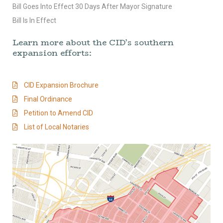
Bill Goes Into Effect 30 Days After Mayor Signature
Bill Is In Effect
Learn more about the CID’s southern
expansion efforts:
CID Expansion Brochure
Final Ordinance
Petition to Amend CID
List of Local Notaries