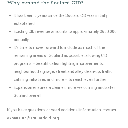
Why expand the Soulard CID?
It has been 5 years since the Soulard CID was initially
established.
Existing CID revenue amounts to approximately $650,000
annually.
It’s time to move forward to include as much of the
remaining areas of Soulard as possible, allowing CID
programs – beautification, lighting improvements,
neighborhood signage, street and alley clean-up, traffic
calming initiatives and more – to reach even further.
Expansion ensures a cleaner, more welcoming and safer
Soulard overall.
If you have questions or need additional information, contact
expansion@soulardcid.org