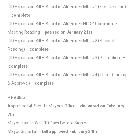
CID Expansion Bill – Board of Aldermen Mtg #1 (First Reading)
–
complete
CID Expansion Bill – Board of Aldermen HUDZ Committee
Meeting Reading –
passed on January 21st
CID Expansion Bill – Board of Aldermen Mtg #2 (Second
Reading) –
complete
CID Expansion Bill – Board of Aldermen Mtg #3 (Perfection) –
complete
CID Expansion Bill – Board of Aldermen Mtg #4 (Third Reading
& Approval) –
complete
PHASE 5
Approved Bill Sent to Mayor’s Office
– delivered on February
7th
Mayor Has To Wait 10 Days Before Signing
Mayor Signs Bill –
bill approved February 24th