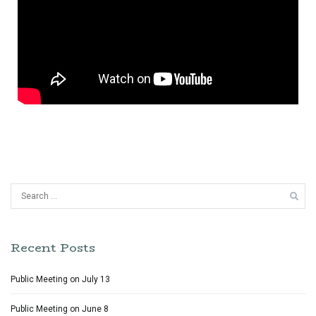
Recent Posts
Public Meeting on July 13
Public Meeting on June 8