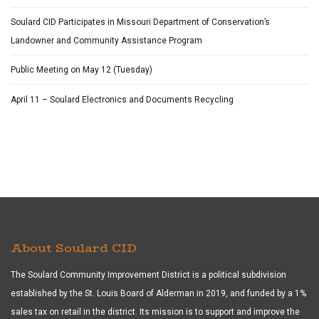
Soulard CID Participates in Missouri Department of Conservation’s
Landowner and Community Assistance Program
Public Meeting on May 12 (Tuesday)
April 11 – Soulard Electronics and Documents Recycling
About Soulard CID
The Soulard Community Improvement District is a political subdivision
established by the St. Louis Board of Alderman in 2019, and funded by a 1%
sales tax on retail in the district. Its mission is to support and improve the