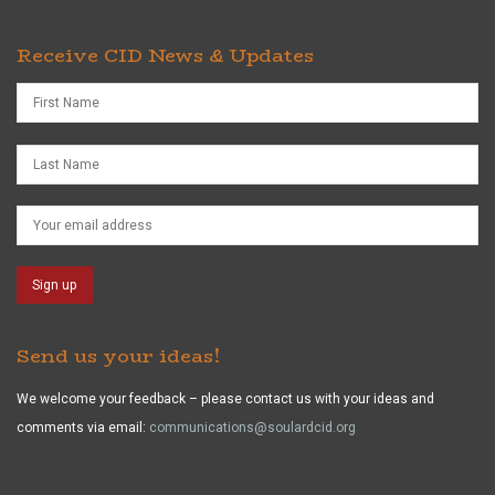
Receive CID News & Updates
Send us your ideas!
We welcome your feedback – please contact us with your ideas and
comments via email:
communications@soulardcid.org