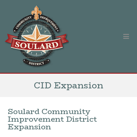
Soulard Community Improvement District
Our singular purpose is to improve and promote the Soulard
neighborhood.
CID Expansion
Soulard Community
Improvement District
Expansion