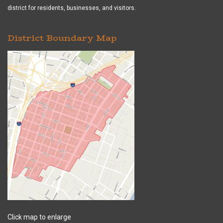
district for residents, businesses, and visitors.
District Boundary Map
Click map to enlarge